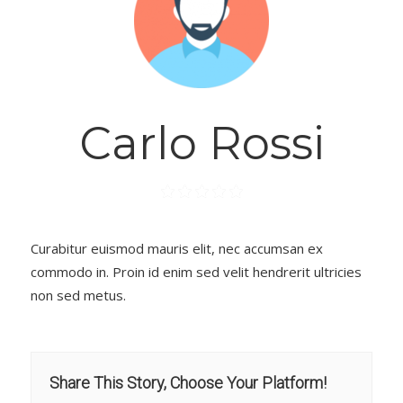
Carlo Rossi
Curabitur euismod mauris elit, nec accumsan ex
commodo in. Proin id enim sed velit hendrerit ultricies
non sed metus.
Share This Story, Choose Your Platform!