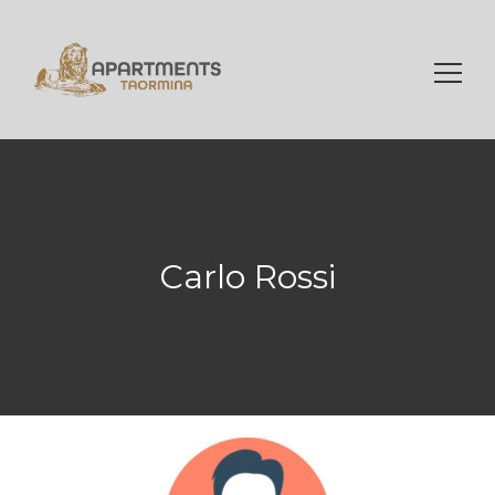
Ricerca
per:
Carlo Rossi